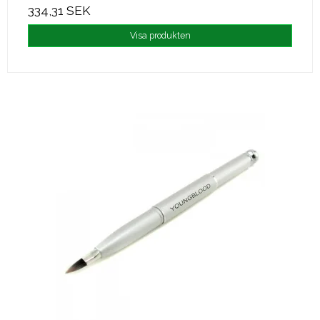
334,31 SEK
Visa produkten