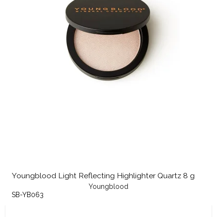
Youngblood Light Reflecting Highlighter Quartz 8 g
Youngblood
SB-YB063