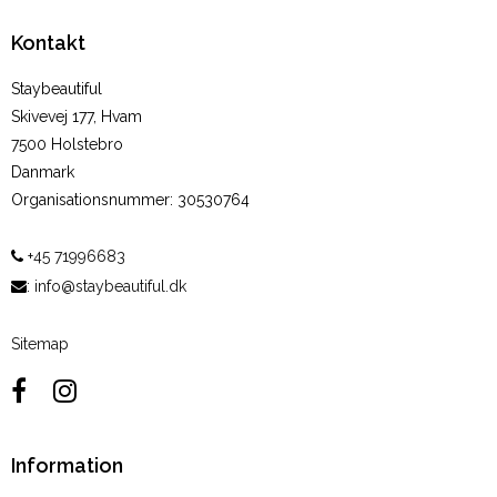
Kontakt
Staybeautiful
Skivevej 177, Hvam
7500 Holstebro
Danmark
Organisationsnummer
:
30530764
+45 71996683
:
info@staybeautiful.dk
Sitemap
Information