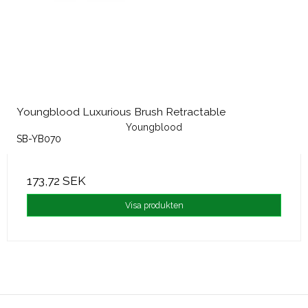
Youngblood Luxurious Brush Retractable
Youngblood
SB-YB070
173,72 SEK
Visa produkten