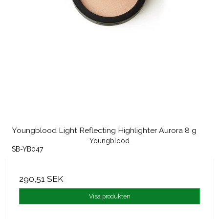
Youngblood Light Reflecting Highlighter Aurora 8 g
Youngblood
SB-YB047
290,51 SEK
Visa produkten