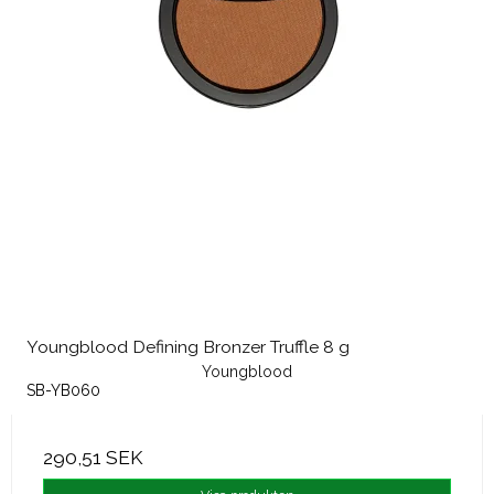
Youngblood Defining Bronzer Truffle 8 g
Youngblood
SB-YB060
290,51 SEK