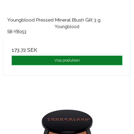
Youngblood Pressed Mineral Blush Gilt 3 g
Youngblood
SB-YB053
173,72 SEK
Visa produkten