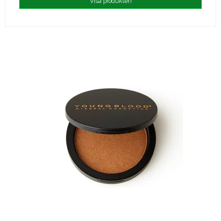
Visa produkten