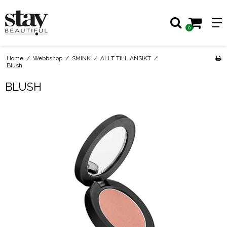
0
Home
/
Webbshop
/
SMINK
/
ALLT TILL ANSIKT
/
Blush
BLUSH