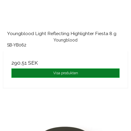
Youngblood Light Reflecting Highlighter Fiesta 8 g
Youngblood
SB-YB062
290,51 SEK
Visa produkten