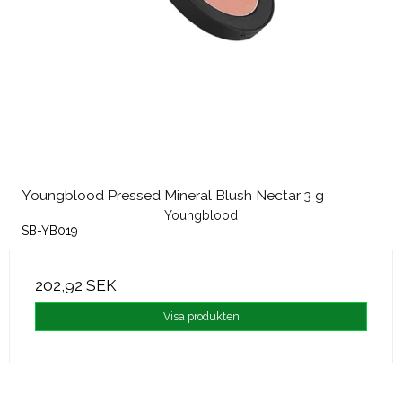
Youngblood Pressed Mineral Blush Nectar 3 g
Youngblood
SB-YB019
202,92 SEK
Visa produkten