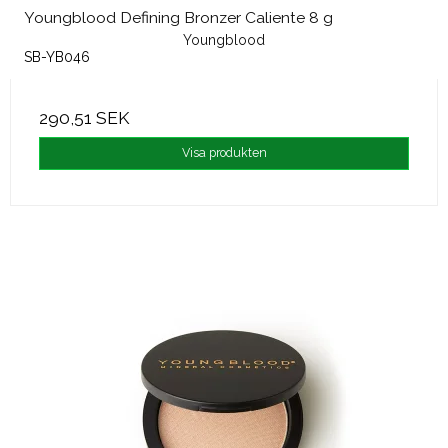
Youngblood Defining Bronzer Caliente 8 g
Youngblood
SB-YB046
290,51 SEK
Visa produkten